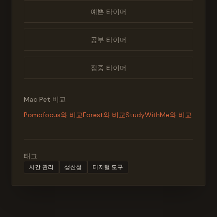
예쁜 타이머
공부 타이머
집중 타이머
Mac Pet 비교
Pomofocus와 비교
Forest와 비교
StudyWithMe와 비교
태그
시간 관리
생산성
디지털 도구