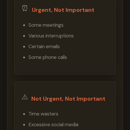
⏰
Urgent, Not Important
Some meetings
Various interruptions
Certain emails
Some phone calls
⚠️
Not Urgent, Not Important
Time wasters
Excessive social media