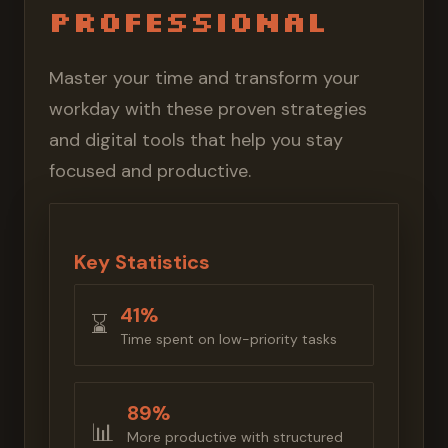
Professional
Master your time and transform your
workday with these proven strategies
and digital tools that help you stay
focused and productive.
Key Statistics
41%
⌛️
Time spent on low-priority tasks
89%
📊
More productive with structured