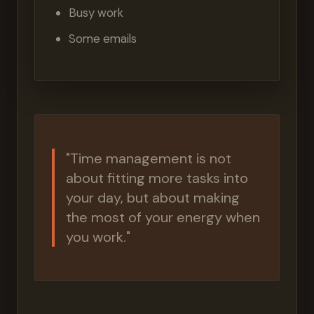
Busy work
Some emails
"Time management is not
about fitting more tasks into
your day, but about making
the most of your energy when
you work."