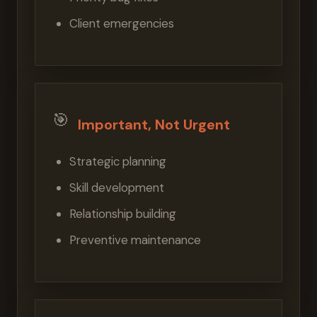
Client emergencies
🎯
Important, Not Urgent
Strategic planning
Skill development
Relationship building
Preventive maintenance