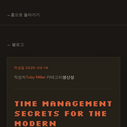
←
홈으로 돌아가기
←
블로그
작성일
2025-02-14
작성자
Toby Miller
·
카테고리
생산성
Time Management
Secrets for the
Modern