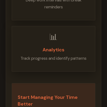
Deep work intervals with break
reminders
📊
Analytics
Track progress and identify patterns
Start Managing Your Time
Better