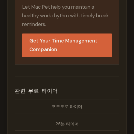
Let Mac Pet help you maintain a
healthy work rhythm with timely break
reminders.
Get Your Time Management
Companion
관련 무료 타이머
포모도로 타이머
25분 타이머