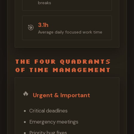
breaks
3.1h
🎯
Average daily focused work time
The Four Quadrants
of Time Management
🔥
Urgent & Important
Critical deadlines
Emergency meetings
Priority bug fixes