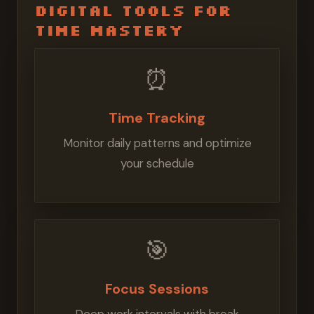
Digital Tools for
Time Mastery
⏰
Time Tracking
Monitor daily patterns and optimize
your schedule
🎯
Focus Sessions