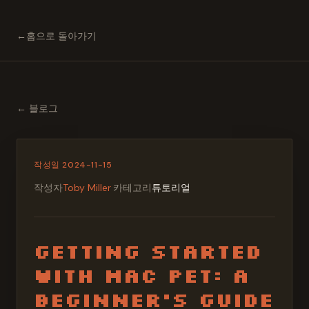
←
홈으로 돌아가기
←
블로그
작성일
2024-11-15
작성자
Toby Miller
·
카테고리
튜토리얼
Getting Started
with Mac Pet: A
Beginner's Guide