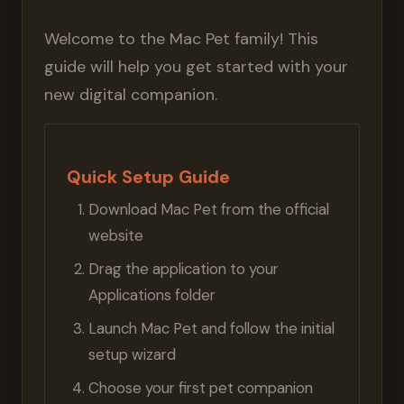
Welcome to the Mac Pet family! This
guide will help you get started with your
new digital companion.
Quick Setup Guide
Download Mac Pet from the official
website
Drag the application to your
Applications folder
Launch Mac Pet and follow the initial
setup wizard
Choose your first pet companion