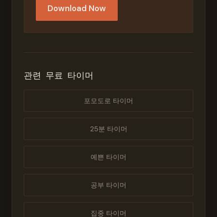
Download Now
관련 무료 타이머
포모도로 타이머
25분 타이머
예쁜 타이머
공부 타이머
집중 타이머