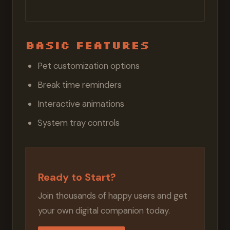
Basic Features
Pet customization options
Break time reminders
Interactive animations
System tray controls
Ready to Start?
Join thousands of happy users and get
your own digital companion today.