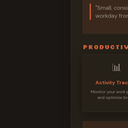
"Small, cons
workday from
Productiv
📊
Activity Tra
Monitor your work 
and optimize br