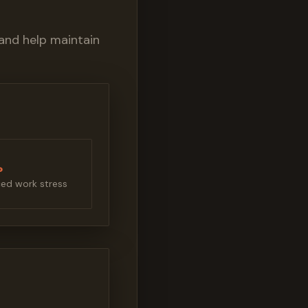
and help maintain
%
ed work stress