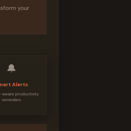
nsform your
🔔
mart Alerts
-aware productivity
reminders