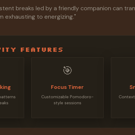
istent breaks led by a friendly companion can tra
 exhausting to energizing."
ity Features
🎯
cking
Focus Timer
S
patterns
Customizable Pomodoro-
Context
eaks
style sessions