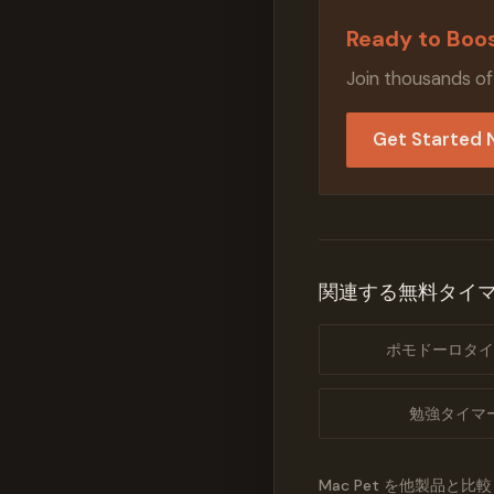
Ready to Boos
Join thousands of
Get Started
関連する無料タイ
ポモドーロタイ
勉強タイマ
Mac Pet を他製品と比較