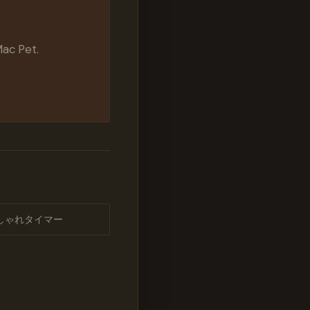
Mac Pet.
しゃれタイマー