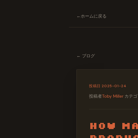
←
ホームに戻る
←
ブログ
投稿日
2025-01-24
投稿者
Toby Miller
·
カテゴ
How Ma
Produc