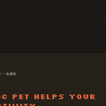
リー
生産性
c Pet Helps Your
tivity