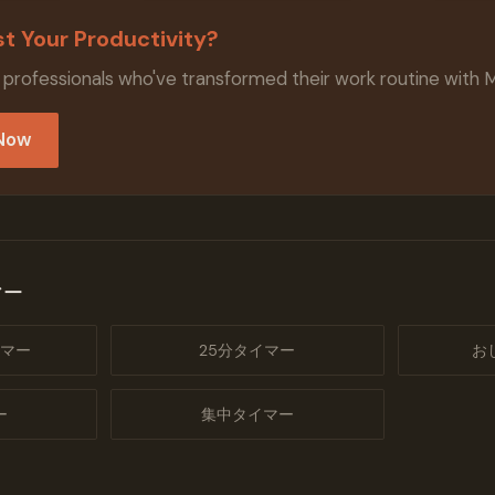
t Your Productivity?
 professionals who've transformed their work routine with 
 Now
マー
マー
25分タイマー
お
ー
集中タイマー