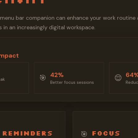
 menu bar companion can enhance your work routine 
 in an increasingly digital workspace.
Impact
42%
64
🎯
😌
eak
Better focus sessions
Reduc
 Reminders
Focus
🎯