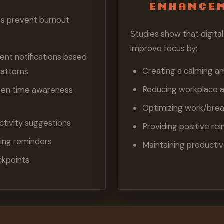
Enhance
ps prevent burnout
Studies show that digit
improve focus by:
t notifications based
Creating a calming a
patterns
Reducing workplace a
een time awareness
Optimizing work/brea
ctivity suggestions
Providing positive re
hing reminders
Maintaining productiv
ckpoints