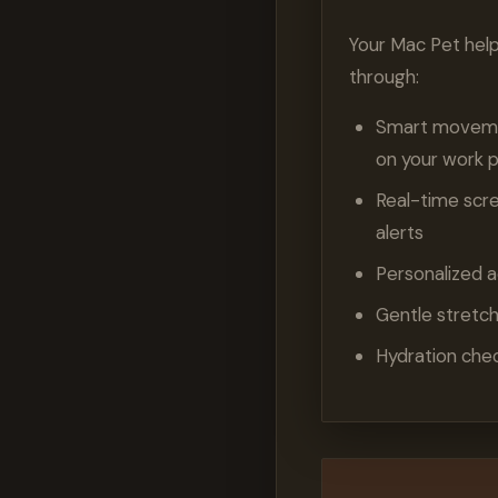
Your Mac Pet hel
through:
Smart movemen
on your work 
Real-time scr
alerts
Personalized a
Gentle stretc
Hydration che