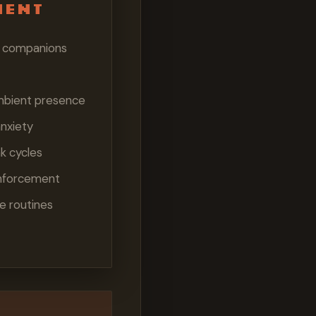
ment
al companions
mbient presence
nxiety
k cycles
inforcement
e routines