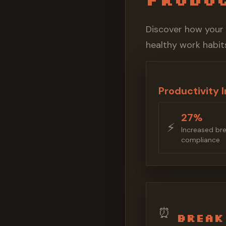
Discover how your
healthy work habits
Productivity 
27%
⚡️
Increased br
compliance
⏰
Break