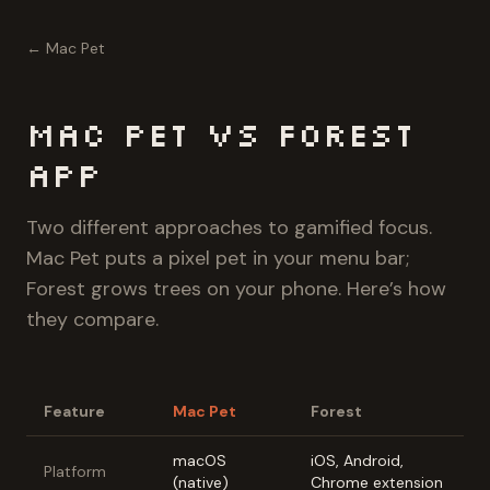
← Mac Pet
Mac Pet vs Forest
App
Two different approaches to gamified focus.
Mac Pet puts a pixel pet in your menu bar;
Forest grows trees on your phone. Here’s how
they compare.
Feature
Mac Pet
Forest
macOS
iOS, Android,
Platform
(native)
Chrome extension