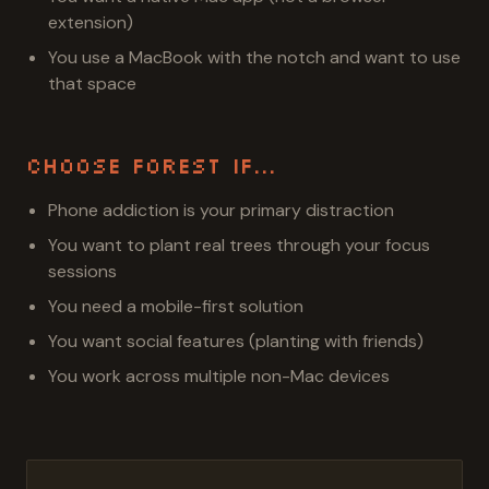
extension)
You use a MacBook with the notch and want to use
that space
Choose Forest If...
Phone addiction is your primary distraction
You want to plant real trees through your focus
sessions
You need a mobile-first solution
You want social features (planting with friends)
You work across multiple non-Mac devices