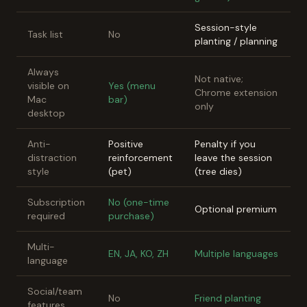
Session-style
Task list
No
planting / planning
Always
Not native;
visible on
Yes (menu
Chrome extension
Mac
bar)
only
desktop
Anti-
Positive
Penalty if you
distraction
reinforcement
leave the session
style
(pet)
(tree dies)
Subscription
No (one-time
Optional premium
required
purchase)
Multi-
EN, JA, KO, ZH
Multiple languages
language
Social/team
No
Friend planting
features