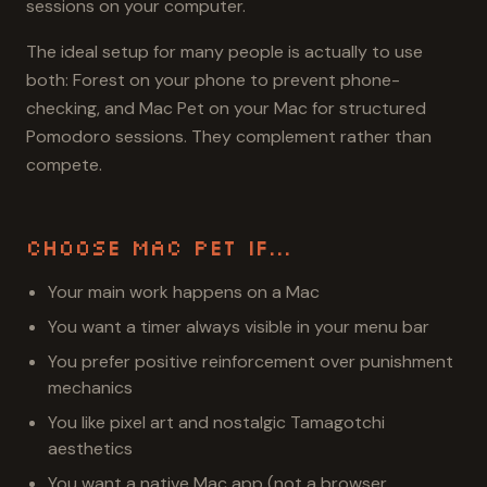
sessions on your computer.
The ideal setup for many people is actually to use
both: Forest on your phone to prevent phone-
checking, and Mac Pet on your Mac for structured
Pomodoro sessions. They complement rather than
compete.
Choose Mac Pet If...
Your main work happens on a Mac
You want a timer always visible in your menu bar
You prefer positive reinforcement over punishment
mechanics
You like pixel art and nostalgic Tamagotchi
aesthetics
You want a native Mac app (not a browser