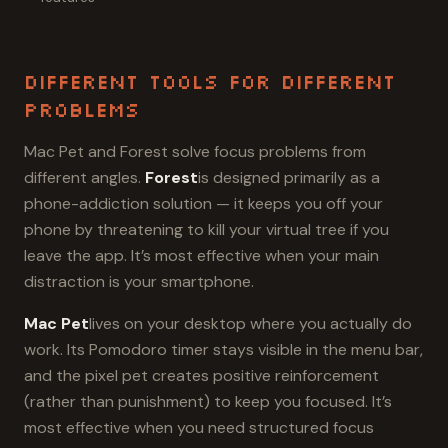
Different Tools for Different
Problems
Mac Pet and Forest solve focus problems from
different angles.
Forest
is designed primarily as a
phone-addiction solution — it keeps you off your
phone by threatening to kill your virtual tree if you
leave the app. It’s most effective when your main
distraction is your smartphone.
Mac Pet
lives on your desktop where you actually do
work. Its Pomodoro timer stays visible in the menu bar,
and the pixel pet creates positive reinforcement
(rather than punishment) to keep you focused. It’s
most effective when you need structured focus