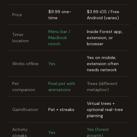
$9.99 one-
$3.99 iOS / Free
Price
time
Android (varies)
Menu bar /
Inside Forest app,
Timer
MacBook
extension, or
location
notch
browser
Yes on mobile;
Works offline
Yes
extension often
needs network
Pet
Pixel pet with
Trees (different
companion
animations
metaphor)
Virtual trees +
Gamification
Pet + streaks
optional real-tree
planting
Activity
Yes (forest
Yes
streaks
growth)