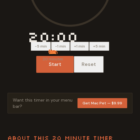
20:00
-5 min
-1 min
+1 min
+5 min
20
minutes
Start
Reset
Want this timer in your menu
Get Mac Pet — $9.99
bar?
About This
20 Minute
Timer