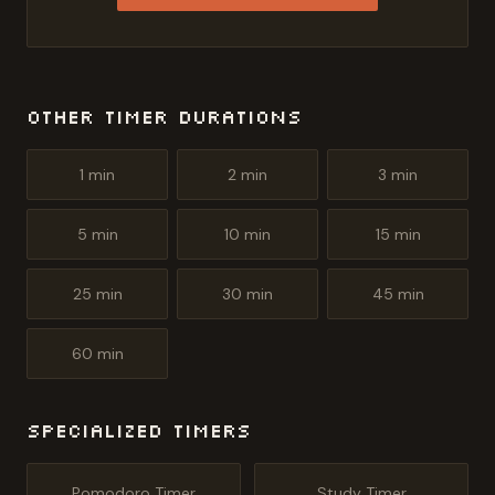
Other Timer Durations
1
min
2
min
3
min
5
min
10
min
15
min
25
min
30
min
45
min
60
min
Specialized Timers
Pomodoro Timer
Study Timer