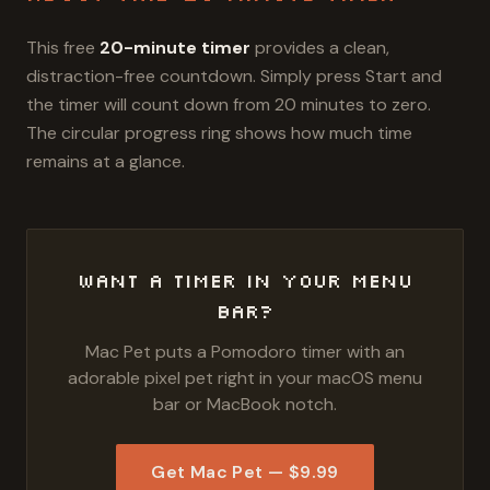
This free
20
-minute timer
provides a clean,
distraction-free countdown. Simply press Start and
the timer will count down from
20
minutes
to zero.
The circular progress ring shows how much time
remains at a glance.
Want a Timer in Your Menu
Bar?
Mac Pet puts a Pomodoro timer with an
adorable pixel pet right in your macOS menu
bar or MacBook notch.
Get Mac Pet — $9.99