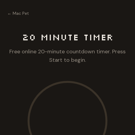
← Mac Pet
20 Minute
Timer
Free online 20-minute countdown timer. Press
Start to begin.